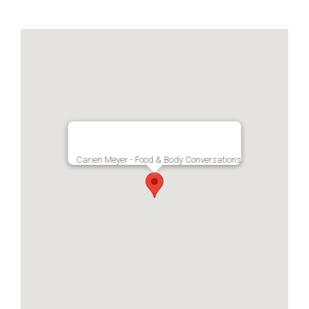
Carien Meyer - Food & Body Conversations