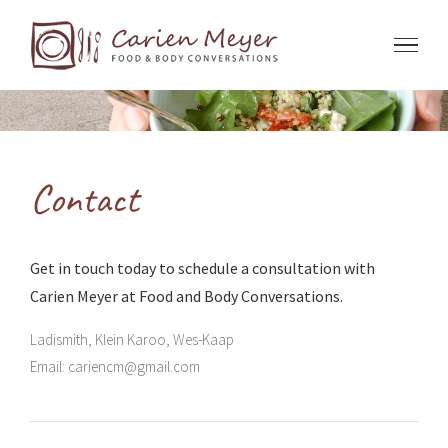
Skip
to
content
Contact
Get in touch today to schedule a consultation with
Carien Meyer at Food and Body Conversations.
Ladismith, Klein Karoo, Wes-Kaap
Email:
cariencm@gmail.com