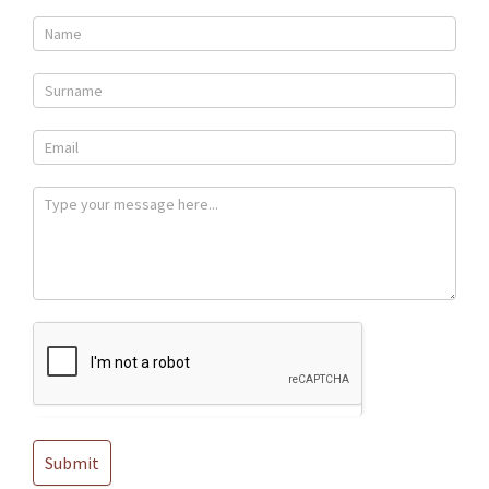
Contact
Us
Submit